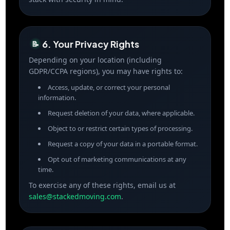
6. Your Privacy Rights
📝
Depending on your location (including
GDPR/CCPA regions), you may have rights to:
Access, update, or correct your personal
information.
Request deletion of your data, where applicable.
Object to or restrict certain types of processing.
Request a copy of your data in a portable format.
Opt out of marketing communications at any
time.
To exercise any of these rights, email us at
sales@stackedmoving.com
.