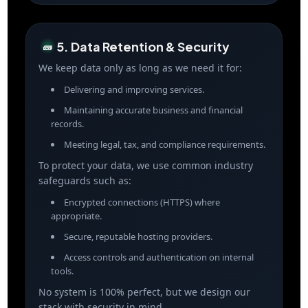
5. Data Retention & Security
🧱
We keep data only as long as we need it for:
Delivering and improving services.
Maintaining accurate business and financial
records.
Meeting legal, tax, and compliance requirements.
To protect your data, we use common industry
safeguards such as:
Encrypted connections (HTTPS) where
appropriate.
Secure, reputable hosting providers.
Access controls and authentication on internal
tools.
No system is 100% perfect, but we design our
stack with security in mind.