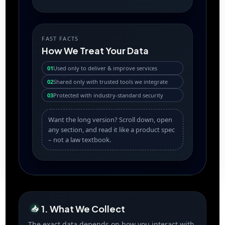
FAST FACTS
How We Treat Your Data
01
Used only to deliver & improve services
02
Shared only with trusted tools we integrate
03
Protected with industry-standard security
Want the long version? Scroll down, open
any section, and read it like a product spec
– not a law textbook.
1. What We Collect
📥
The exact data depends on how you interact with