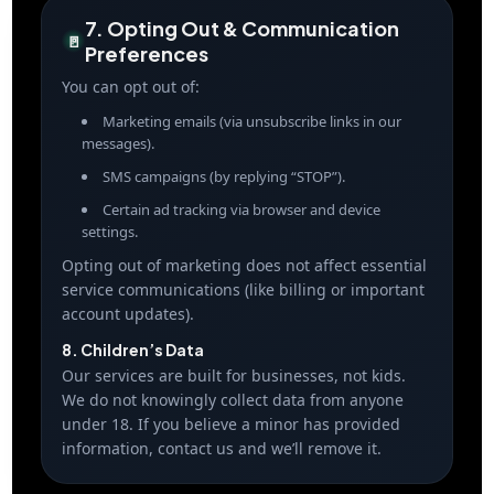
7. Opting Out & Communication
🚪
Preferences
You can opt out of:
Marketing emails (via unsubscribe links in our
messages).
SMS campaigns (by replying “STOP”).
Certain ad tracking via browser and device
settings.
Opting out of marketing does not affect essential
service communications (like billing or important
account updates).
8. Children’s Data
Our services are built for businesses, not kids.
We do not knowingly collect data from anyone
under 18. If you believe a minor has provided
information, contact us and we’ll remove it.