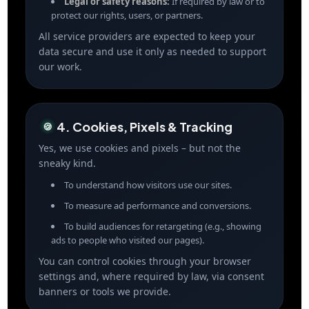
Legal or safety reasons:
If required by law or to
protect our rights, users, or partners.
All service providers are expected to keep your
data secure and use it only as needed to support
our work.
4. Cookies, Pixels & Tracking
🍪
Yes, we use cookies and pixels – but not the
sneaky kind.
To understand how visitors use our sites.
To measure ad performance and conversions.
To build audiences for retargeting (e.g., showing
ads to people who visited our pages).
You can control cookies through your browser
settings and, where required by law, via consent
banners or tools we provide.