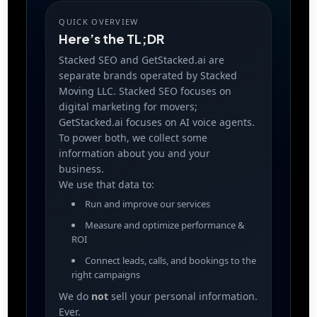
QUICK OVERVIEW
Here’s the TL;DR
Stacked SEO and GetStacked.ai are
separate brands operated by Stacked
Moving LLC. Stacked SEO focuses on
digital marketing for movers;
GetStacked.ai focuses on AI voice agents.
To power both, we collect some
information about you and your
business.
We use that data to:
Run and improve our services
Measure and optimize performance &
ROI
Connect leads, calls, and bookings to the
right campaigns
We do
not
sell your personal information.
Ever.