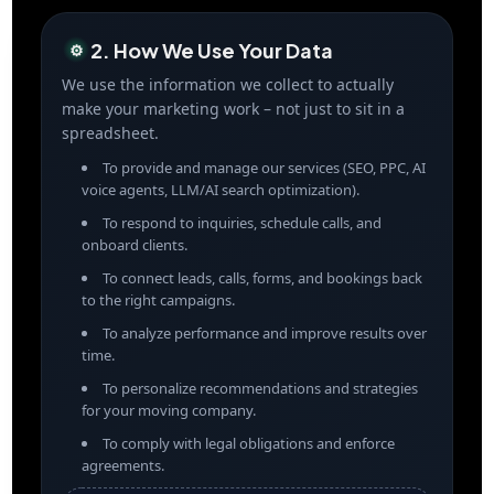
2. How We Use Your Data
⚙️
We use the information we collect to actually
make your marketing work – not just to sit in a
spreadsheet.
To provide and manage our services (SEO, PPC, AI
voice agents, LLM/AI search optimization).
To respond to inquiries, schedule calls, and
onboard clients.
To connect leads, calls, forms, and bookings back
to the right campaigns.
To analyze performance and improve results over
time.
To personalize recommendations and strategies
for your moving company.
To comply with legal obligations and enforce
agreements.