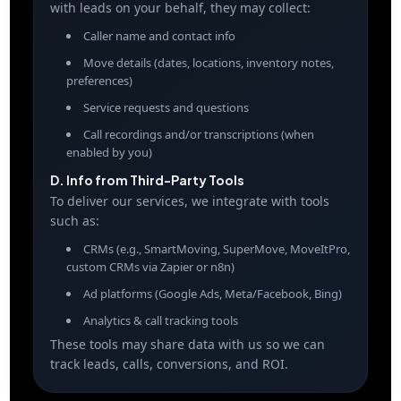
with leads on your behalf, they may collect:
Caller name and contact info
Move details (dates, locations, inventory notes,
preferences)
Service requests and questions
Call recordings and/or transcriptions (when
enabled by you)
D. Info from Third-Party Tools
To deliver our services, we integrate with tools
such as:
CRMs (e.g., SmartMoving, SuperMove, MoveItPro,
custom CRMs via Zapier or n8n)
Ad platforms (Google Ads, Meta/Facebook, Bing)
Analytics & call tracking tools
These tools may share data with us so we can
track leads, calls, conversions, and ROI.