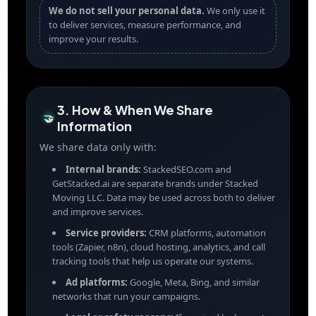
We do not sell your personal data.
We only use it
to deliver services, measure performance, and
improve your results.
3. How & When We Share
🤝
Information
We share data only with:
Internal brands:
StackedSEO.com and
GetStacked.ai are separate brands under Stacked
Moving LLC. Data may be used across both to deliver
and improve services.
Service providers:
CRM platforms, automation
tools (Zapier, n8n), cloud hosting, analytics, and call
tracking tools that help us operate our systems.
Ad platforms:
Google, Meta, Bing, and similar
networks that run your campaigns.