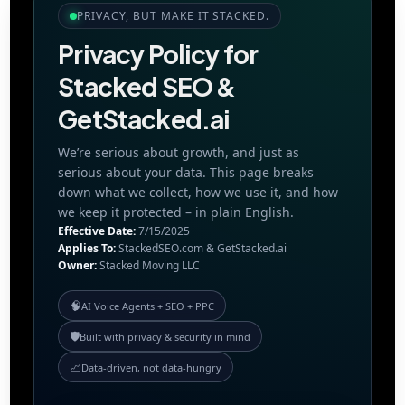
PRIVACY, BUT MAKE IT STACKED.
Privacy Policy for
Stacked SEO &
GetStacked.ai
We’re serious about growth, and just as
serious about your data. This page breaks
down what we collect, how we use it, and how
we keep it protected – in plain English.
Effective Date:
7/15/2025
Applies To:
StackedSEO.com & GetStacked.ai
Owner:
Stacked Moving LLC
🧠
AI Voice Agents + SEO + PPC
🛡️
Built with privacy & security in mind
📈
Data-driven, not data-hungry