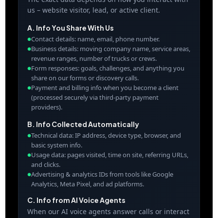
us – website visitor, lead, or active client.
A. Info You Share With Us
Contact details: name, email, phone number.
●
Business details: moving company name, service areas,
●
revenue ranges, number of trucks or crews.
Form responses: goals, challenges, and anything you
●
share on our forms or discovery calls.
Payment and billing info when you become a client
●
(processed securely via third-party payment
providers).
B. Info Collected Automatically
Technical data: IP address, device type, browser, and
●
basic system info.
Usage data: pages visited, time on site, referring URLs,
●
and clicks.
Advertising & analytics IDs from tools like Google
●
Analytics, Meta Pixel, and ad platforms.
C. Info from AI Voice Agents
When our AI voice agents answer calls or interact