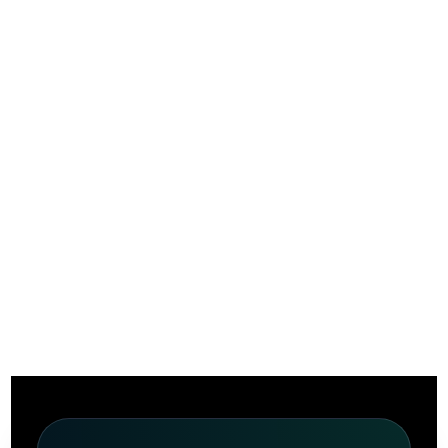
Privacy Policy
Home
Privacy Policy