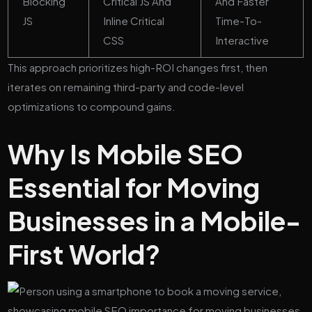
Blocking
Critical JS And
And Faster
JS
Inline Critical
Time-To-
CSS
Interactive
This approach prioritizes high-ROI changes first, then
iterates on remaining third-party and code-level
optimizations to compound gains.
Why Is Mobile SEO
Essential for Moving
Businesses in a Mobile-
First World?