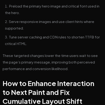
Preload the primary hero image and critical font used in
the hero.
Serve responsive images and use client hints where
supported.
Tune server caching and CDN rules to shorten TTFB for
critical HTML.
These targeted changes lower the time users wait to see
the page’s primary message, improving both perceived
performance and conversion likelihood.
How to Enhance Interaction
to Next Paint and Fix
Cumulative Layout Shift