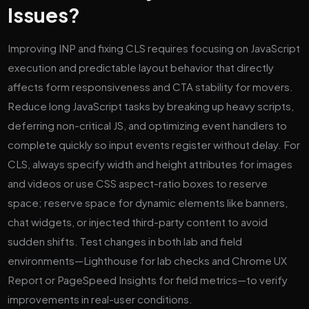
Issues?
Improving INP and fixing CLS requires focusing on JavaScript
execution and predictable layout behavior that directly
affects form responsiveness and CTA stability for movers.
Reduce long JavaScript tasks by breaking up heavy scripts,
deferring non-critical JS, and optimizing event handlers to
complete quickly so input events register without delay. For
CLS, always specify width and height attributes for images
and videos or use CSS aspect-ratio boxes to reserve
space; reserve space for dynamic elements like banners,
chat widgets, or injected third-party content to avoid
sudden shifts. Test changes in both lab and field
environments—Lighthouse for lab checks and Chrome UX
Report or PageSpeed Insights for field metrics—to verify
improvements in real-user conditions.