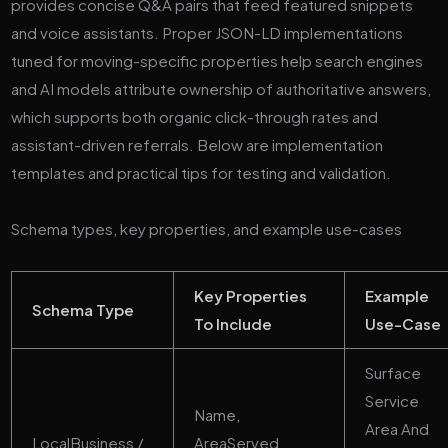
provides concise Q&A pairs that feed featured snippets
and voice assistants. Proper JSON-LD implementations
tuned for moving-specific properties help search engines
and AI models attribute ownership of authoritative answers,
which supports both organic click-through rates and
assistant-driven referrals. Below are implementation
templates and practical tips for testing and validation.
Schema types, key properties, and example use-cases
Key Properties
Example
Schema Type
To Include
Use-Case
Surface
Service
Name,
Area And
LocalBusiness /
AreaServed,