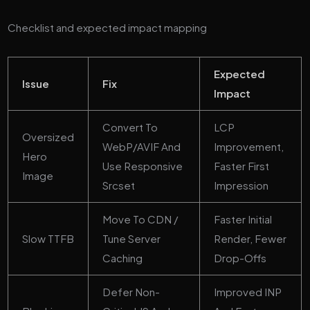
Checklist and expected impact mapping
Expected
Issue
Fix
Impact
Convert To
LCP
Oversized
WebP/AVIF And
Improvement,
Hero
Use Responsive
Faster First
Image
Srcset
Impression
Move To CDN /
Faster Initial
Slow TTFB
Tune Server
Render, Fewer
Caching
Drop-Offs
Defer Non-
Improved INP