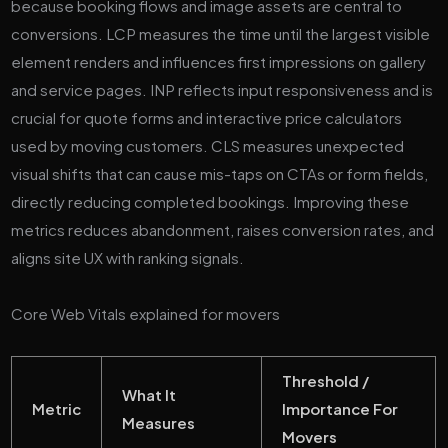
because booking flows and image assets are central to
conversions. LCP measures the time until the largest visible
element renders and influences first impressions on gallery
and service pages. INP reflects input responsiveness and is
crucial for quote forms and interactive price calculators
used by moving customers. CLS measures unexpected
visual shifts that can cause mis-taps on CTAs or form fields,
directly reducing completed bookings. Improving these
metrics reduces abandonment, raises conversion rates, and
aligns site UX with ranking signals.
Core Web Vitals explained for movers
Threshold /
What It
Metric
Importance For
Measures
Movers