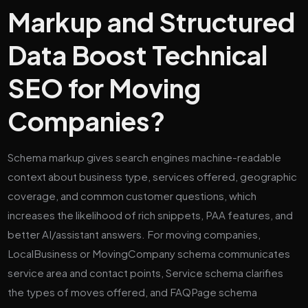
Markup and Structured
Data Boost Technical
SEO for Moving
Companies?
Schema markup gives search engines machine-readable
context about business type, services offered, geographic
coverage, and common customer questions, which
increases the likelihood of rich snippets, PAA features, and
better AI/assistant answers. For moving companies,
LocalBusiness or MovingCompany schema communicates
service area and contact points, Service schema clarifies
the types of moves offered, and FAQPage schema