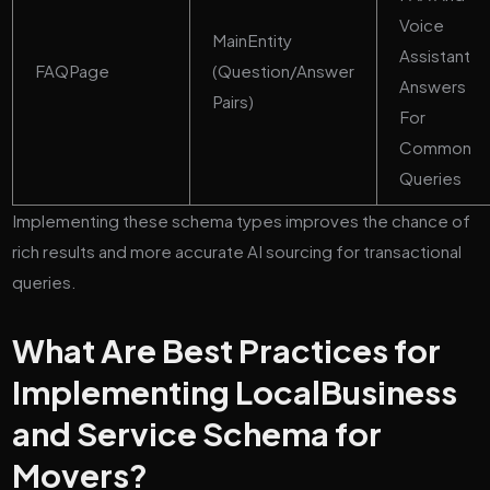
Voice
MainEntity
Assistant
FAQPage
(Question/Answer
Answers
Pairs)
For
Common
Queries
Implementing these schema types improves the chance of
rich results and more accurate AI sourcing for transactional
queries.
What Are Best Practices for
Implementing LocalBusiness
and Service Schema for
Movers?