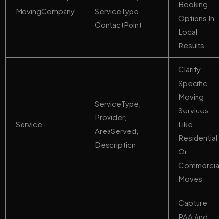
Booking
MovingCompany
ServiceType,
Options In
ContactPoint
Local
Results
Clarify
Specific
Moving
ServiceType,
Services
Provider,
Service
Like
AreaServed,
Residential
Description
Or
Commercia
Moves
Capture
PAA And