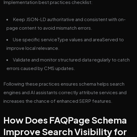
Implementation best practices checklist:
Keep JSON-LD authoritative and consistent with on-
page content to avoid mismatch errors.
Use specific serviceType values and areaServed to
improve local relevance.
Validate and monitor structured data regularly to catch
errors caused by CMS updates.
Following these practices ensures schema helps search
engines and AI assistants correctly attribute services and
increases the chance of enhanced SERP features.
How Does FAQPage Schema
Improve Search Visibility for