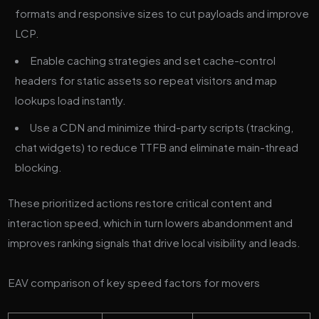
formats and responsive sizes to cut payloads and improve
LCP.
Enable caching strategies and set cache-control
headers for static assets so repeat visitors and map
lookups load instantly.
Use a CDN and minimize third-party scripts (tracking,
chat widgets) to reduce TTFB and eliminate main-thread
blocking.
These prioritized actions restore critical content and
interaction speed, which in turn lowers abandonment and
improves ranking signals that drive local visibility and leads.
EAV comparison of key speed factors for movers