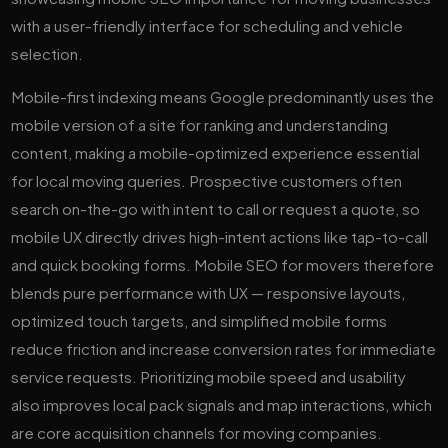
Mobile-first indexing means Google predominantly uses the
mobile version of a site for ranking and understanding
content, making a mobile-optimized experience essential
for local moving queries. Prospective customers often
search on-the-go with intent to call or request a quote, so
mobile UX directly drives high-intent actions like tap-to-call
and quick booking forms. Mobile SEO for movers therefore
blends pure performance with UX — responsive layouts,
optimized touch targets, and simplified mobile forms
reduce friction and increase conversion rates for immediate
service requests. Prioritizing mobile speed and usability
also improves local pack signals and map interactions, which
are core acquisition channels for moving companies.