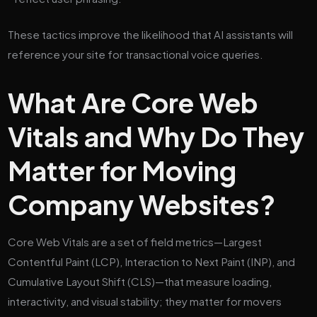
These tactics improve the likelihood that AI assistants will
reference your site for transactional voice queries.
What Are Core Web
Vitals and Why Do They
Matter for Moving
Company Websites?
Core Web Vitals are a set of field metrics—Largest
Contentful Paint (LCP), Interaction to Next Paint (INP), and
Cumulative Layout Shift (CLS)—that measure loading,
interactivity, and visual stability; they matter for movers