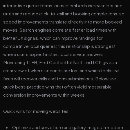
interactive quote forms, or map embeds increase bounce
rates and reduce click-to-call and booking completions, so
speed improvements translate directly into more booked
moves. Search engines correlate faster load times with
better UX signals, which can improve rankings for
competitive local queries; this relationship is strongest
where users expect instant local service answers.
Monitoring TTFB, First Contentful Paint, and LCP gives a
clear view of where seconds are lost and which technical
fixes will recover calls and form submissions. Below are
quick best-practice wins that often yield measurable
conversion improvements within weeks.
Quick wins for moving websites:
Optimize and serve hero and gallery images in modern