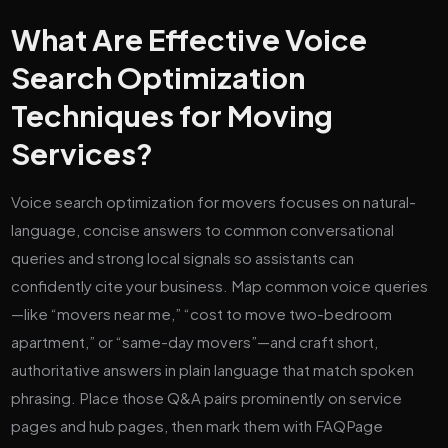
What Are Effective Voice
Search Optimization
Techniques for Moving
Services?
Voice search optimization for movers focuses on natural-
language, concise answers to common conversational
queries and strong local signals so assistants can
confidently cite your business. Map common voice queries
—like “movers near me,” “cost to move two-bedroom
apartment,” or “same-day movers”—and craft short,
authoritative answers in plain language that match spoken
phrasing. Place those Q&A pairs prominently on service
pages and hub pages, then mark them with FAQPage