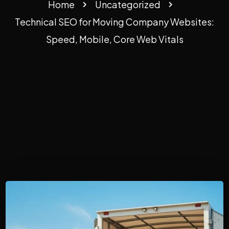
Home
Uncategorized
Technical SEO for Moving Company Websites:
Speed, Mobile, Core Web Vitals