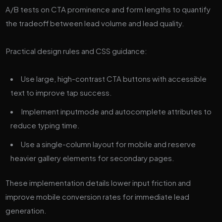
A/B tests on CTA prominence and form lengths to quantify
the tradeoff between lead volume and lead quality.
Practical design rules and CSS guidance:
Use large, high-contrast CTA buttons with accessible
text to improve tap success.
Implement inputmode and autocomplete attributes to
reduce typing time.
Use a single-column layout for mobile and reserve
heavier gallery elements for secondary pages.
These implementation details lower input friction and
improve mobile conversion rates for immediate lead
generation.