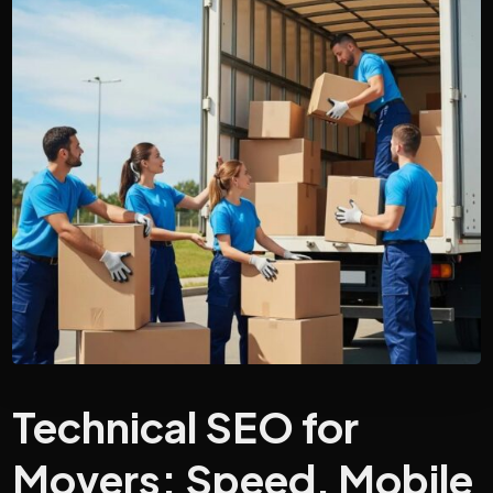
Technical SEO for
Movers: Speed, Mobile