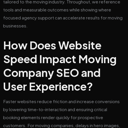
tailored to the moving industry. Throughout, we reference
tools and measurable outcomes while showing where
focused agency support can accelerate results for moving
businesses.
How Does Website
Speed Impact Moving
Company SEO and
User Experience?
Faster websites reduce friction and increase conversions
by lowering time-to-interaction and ensuring critical
booking elements render quickly for prospective
customers. For moving companies, delays in hero images,