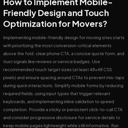
How to Implement Mobile-
Friendly Design and Touch
Optimization for Movers?
Implementing mobile-friendly design for moving sites starts
with prioritizing the most conversion-critical elements
above the fold: clear phone CTA, a concise quote form, and
trust signals like reviews or service badges. Use
recommended touch target sizes (at least 48×48 CSS
pixels) and ensure spacing around CTAs to prevent mis-taps
during quick interactions. Simplify mobile forms by reducing
required fields, using input types that trigger relevant
keyboards, and implementing inline validation to speed
completion. Provide a sticky or persistent click-to-call CTA
and consider progressive disclosure for service details to
keep mobile pages lightweight while still informative. Run