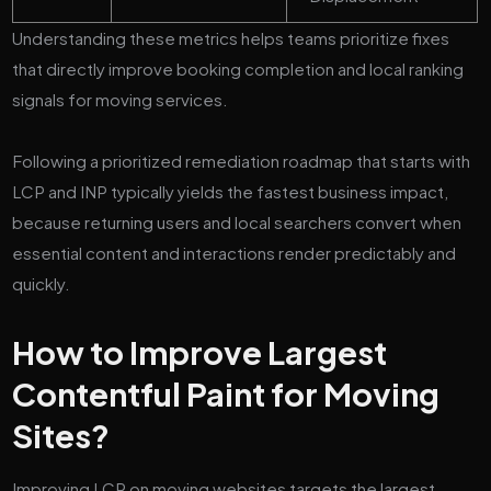
Understanding these metrics helps teams prioritize fixes
that directly improve booking completion and local ranking
signals for moving services.
Following a prioritized remediation roadmap that starts with
LCP and INP typically yields the fastest business impact,
because returning users and local searchers convert when
essential content and interactions render predictably and
quickly.
How to Improve Largest
Contentful Paint for Moving
Sites?
Improving LCP on moving websites targets the largest