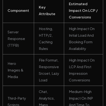
Estimated
Key
Component
Impact On LCP /
Attribute
Conversions
Hosting,
High Impact On
Server
HTTP/2,
Initial Load And
Response
Caching
Booking Form
(TTFB)
Rules
Availability
File Format,
High Impact On
Hero
Responsive
LCP And First
Images &
Srcset, Lazy
Impression
Media
Load
Conversions
Chat,
Medium-High
Third-Party
Analytics,
Impact On INP
Scripts
Maps
And Time To