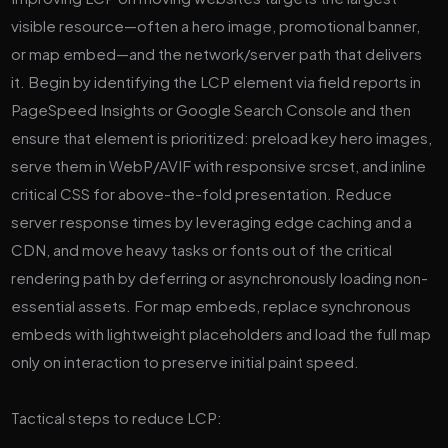
visible resource—often a hero image, promotional banner,
or map embed—and the network/server path that delivers
it. Begin by identifying the LCP element via field reports in
PageSpeed Insights or Google Search Console and then
ensure that element is prioritized: preload key hero images,
serve them in WebP/AVIF with responsive srcset, and inline
critical CSS for above-the-fold presentation. Reduce
server response times by leveraging edge caching and a
CDN, and move heavy tasks or fonts out of the critical
rendering path by deferring or asynchronously loading non-
essential assets. For map embeds, replace synchronous
embeds with lightweight placeholders and load the full map
only on interaction to preserve initial paint speed.
Tactical steps to reduce LCP: