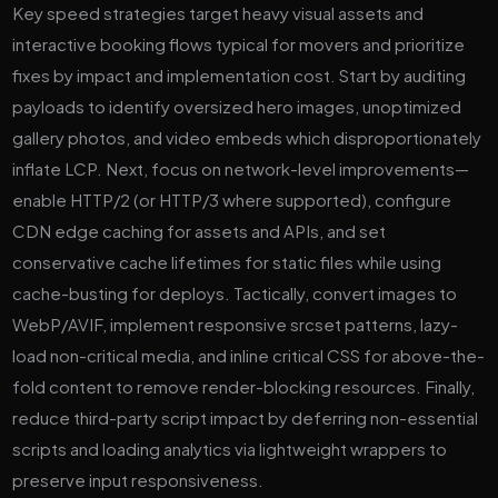
Key speed strategies target heavy visual assets and
interactive booking flows typical for movers and prioritize
fixes by impact and implementation cost. Start by auditing
payloads to identify oversized hero images, unoptimized
gallery photos, and video embeds which disproportionately
inflate LCP. Next, focus on network-level improvements—
enable HTTP/2 (or HTTP/3 where supported), configure
CDN edge caching for assets and APIs, and set
conservative cache lifetimes for static files while using
cache-busting for deploys. Tactically, convert images to
WebP/AVIF, implement responsive srcset patterns, lazy-
load non-critical media, and inline critical CSS for above-the-
fold content to remove render-blocking resources. Finally,
reduce third-party script impact by deferring non-essential
scripts and loading analytics via lightweight wrappers to
preserve input responsiveness.