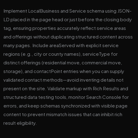
Implement LocalBusiness and Service schema using JSON-
LD placed in the page head or just before the closing body
tag, ensuring properties accurately reflect service areas
and offerings without duplicating structured content across
many pages. Include areaServed with explicit service
regions (e.g., city or county names), serviceType for
distinct offerings (residential move, commercial move,
storage), and contactPoint entries when you can supply
validated contact methods—avoid inventing details not
present on the site. Validate markup with Rich Results and
structured data testing tools, monitor Search Console for
errors, and keep schemas synchronized with visible page
content to prevent mismatch issues that can inhibit rich
result eligibility.