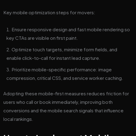
Key mobile optimization steps for movers:
Ensure responsive design and fast mobile rendering so
key CTAs are visible on first paint.
Optimize touch targets, minimize form fields, and
enable click-to-call for instant lead capture.
Prioritize mobile-specific performance: image
compression, critical CSS, and service worker caching.
Adopting these mobile-first measures reduces friction for
users who call or book immediately, improving both
conversions and the mobile search signals that influence
local rankings.