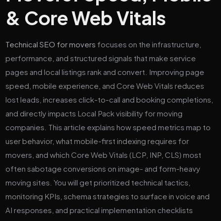
& Core Web Vitals
Technical SEO for movers
focuses on the infrastructure,
performance, and structured signals that make service
pages and local listings rank and convert. Improving page
speed, mobile experience, and Core Web Vitals reduces
lost leads, increases click-to-call and booking completions,
and directly impacts Local Pack visibility for moving
companies. This article explains how speed metrics map to
user behavior, what mobile-first indexing requires for
movers, and which Core Web Vitals (LCP, INP, CLS) most
often sabotage conversions on image- and form-heavy
moving sites. You will get prioritized technical tactics,
monitoring KPIs, schema strategies to surface in voice and
AI responses, and practical implementation checklists