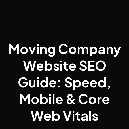
Moving Company
Website SEO
Guide: Speed,
Mobile & Core
Web Vitals