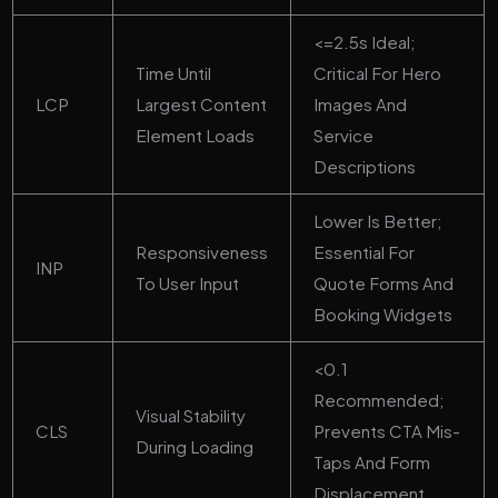
<=2.5s Ideal;
Time Until
Critical For Hero
LCP
Largest Content
Images And
Element Loads
Service
Descriptions
Lower Is Better;
Responsiveness
Essential For
INP
To User Input
Quote Forms And
Booking Widgets
<0.1
Recommended;
Visual Stability
CLS
Prevents CTA Mis-
During Loading
Taps And Form
Displacement