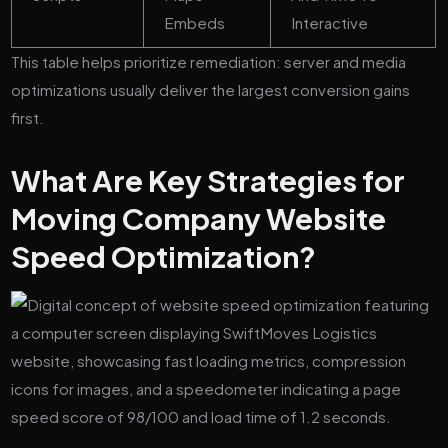
Embeds
Interactive
This table helps prioritize remediation: server and media
optimizations usually deliver the largest conversion gains
first.
What Are Key Strategies for
Moving Company Website
Speed Optimization?