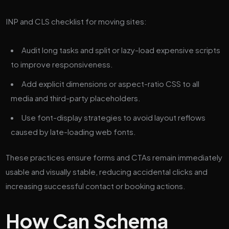
INP and CLS checklist for moving sites:
Audit long tasks and split or lazy-load expensive scripts
to improve responsiveness.
Add explicit dimensions or aspect-ratio CSS to all
media and third-party placeholders.
Use font-display strategies to avoid layout reflows
caused by late-loading web fonts.
These practices ensure forms and CTAs remain immediately
usable and visually stable, reducing accidental clicks and
increasing successful contact or booking actions.
How Can Schema