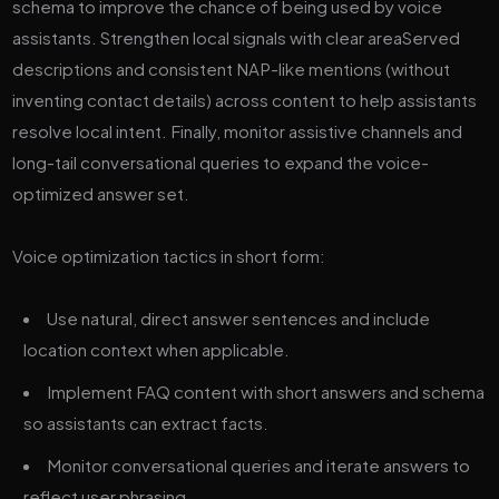
schema to improve the chance of being used by voice
assistants. Strengthen local signals with clear areaServed
descriptions and consistent NAP-like mentions (without
inventing contact details) across content to help assistants
resolve local intent. Finally, monitor assistive channels and
long-tail conversational queries to expand the voice-
optimized answer set.
Voice optimization tactics in short form:
Use natural, direct answer sentences and include
location context when applicable.
Implement FAQ content with short answers and schema
so assistants can extract facts.
Monitor conversational queries and iterate answers to
reflect user phrasing.