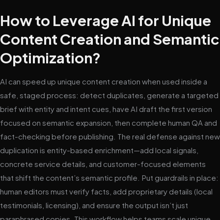
How to Leverage AI for Unique
Content Creation and Semantic
Optimization?
AI can speed up unique content creation when used inside a
safe, staged process: detect duplicates, generate a targeted
brief with entity and intent cues, have AI draft the first version
focused on semantic expansion, then complete human QA and
fact-checking before publishing. The real defense against new
duplication is entity-based enrichment—add local signals,
concrete service details, and customer-focused elements
that shift the content’s semantic profile. Put guardrails in place:
human editors must verify facts, add proprietary details (local
testimonials, licensing), and ensure the output isn’t just
paraphrased copies. This workflow helps teams scale unique