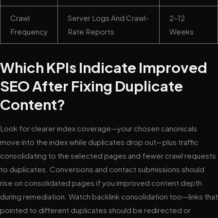
Crawl
Server Logs And Crawl-
2–12
Frequency
Rate Reports
Weeks
Which KPIs Indicate Improved
SEO After Fixing Duplicate
Content?
Look for clearer index coverage—your chosen canonicals
move into the index while duplicates drop out—plus traffic
consolidating to the selected pages and fewer crawl requests
to duplicates. Conversions and contact submissions should
rise on consolidated pages if you improved content depth
during remediation. Watch backlink consolidation too—links that
pointed to different duplicates should be redirected or