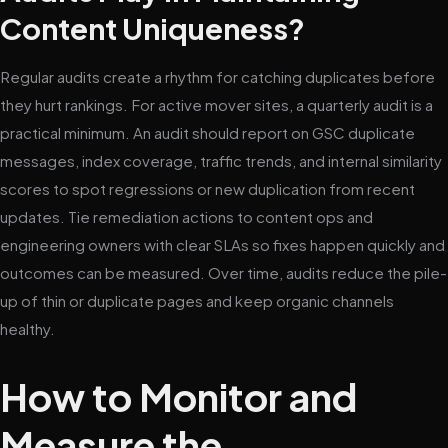
Content Uniqueness?
Regular audits create a rhythm for catching duplicates before
they hurt rankings. For active mover sites, a quarterly audit is a
practical minimum. An audit should report on GSC duplicate
messages, index coverage, traffic trends, and internal similarity
scores to spot regressions or new duplication from recent
updates. Tie remediation actions to content ops and
engineering owners with clear SLAs so fixes happen quickly and
outcomes can be measured. Over time, audits reduce the pile-
up of thin or duplicate pages and keep organic channels
healthy.
How to Monitor and
Measure the