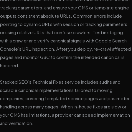
tracking parameters, and ensure your CMS or template engine
outputs consistent absolute URLs. Common errors include
pointing to dynamic URLs with session or tracking parameters
or using relative URLs that confuse crawlers. Test in staging
with a crawler and verify canonical signals with Google Search
Console’s URL Inspection. After you deploy, re-crawl affected
pages and monitor GSC to confirm the intended canonical is
honored.
Stacked SEO’s Technical Fixes service includes audits and
scalable canonical implementations tailored to moving
companies, covering templated service pages and parameter
handling across many pages. When in-house fixes are slow or
your CMS has limitations, a provider can speed implementation
and verification.