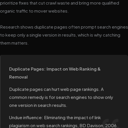
prioritize fixes that cut crawl waste and bring more qualified
organic traffic to mover websites.
Research shows duplicate pages often prompt search engines
to keep only a single version in results, which is why catching
them matters.
Duplicate Pages: Impact on Web Ranking &
Removal
Duplicate pages can hurt web page rankings. A
common remedy is for search engines to show only
one version in search results.
Undue influence: Eliminating the impact of link
plagiarism on web search rankings, BD Davison, 2006