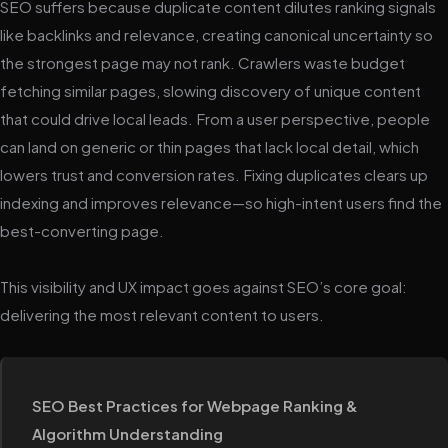
SEO suffers because duplicate content dilutes ranking signals
like backlinks and relevance, creating canonical uncertainty so
the strongest page may not rank. Crawlers waste budget
fetching similar pages, slowing discovery of unique content
that could drive local leads. From a user perspective, people
can land on generic or thin pages that lack local detail, which
lowers trust and conversion rates. Fixing duplicates clears up
indexing and improves relevance—so high-intent users find the
best-converting page.
This visibility and UX impact goes against SEO’s core goal:
delivering the most relevant content to users.
SEO Best Practices for Webpage Ranking &
Algorithm Understanding