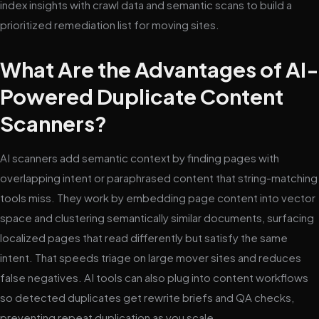
index insights with crawl data and semantic scans to build a
prioritized remediation list for moving sites.
What Are the Advantages of AI-
Powered Duplicate Content
Scanners?
AI scanners add semantic context by finding pages with
overlapping intent or paraphrased content that string-matching
tools miss. They work by embedding page content into vector
space and clustering semantically similar documents, surfacing
localized pages that read differently but satisfy the same
intent. That speeds triage on large mover sites and reduces
false negatives. AI tools can also plug into content workflows
so detected duplicates get rewrite briefs and QA checks,
preventing repeat duplication as you scale.