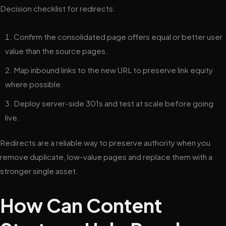
Decision checklist for redirects:
Confirm the consolidated page offers equal or better user
value than the source pages.
Map inbound links to the new URL to preserve link equity
where possible.
Deploy server-side 301s and test at scale before going
live.
Redirects are a reliable way to preserve authority when you
remove duplicate, low-value pages and replace them with a
stronger single asset.
How Can Content