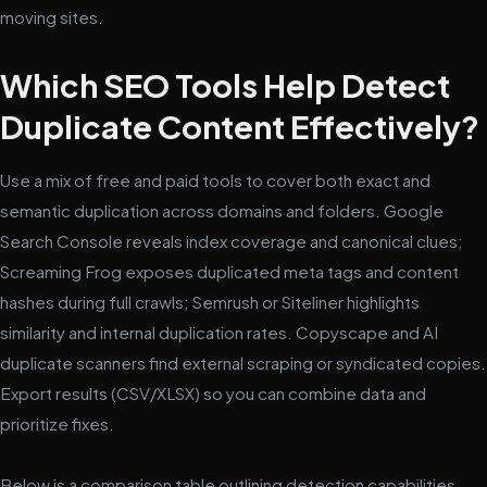
moving sites.
Which SEO Tools Help Detect
Duplicate Content Effectively?
Use a mix of free and paid tools to cover both exact and
semantic duplication across domains and folders. Google
Search Console reveals index coverage and canonical clues;
Screaming Frog exposes duplicated meta tags and content
hashes during full crawls; Semrush or Siteliner highlights
similarity and internal duplication rates. Copyscape and AI
duplicate scanners find external scraping or syndicated copies.
Export results (CSV/XLSX) so you can combine data and
prioritize fixes.
Below is a comparison table outlining detection capabilities,