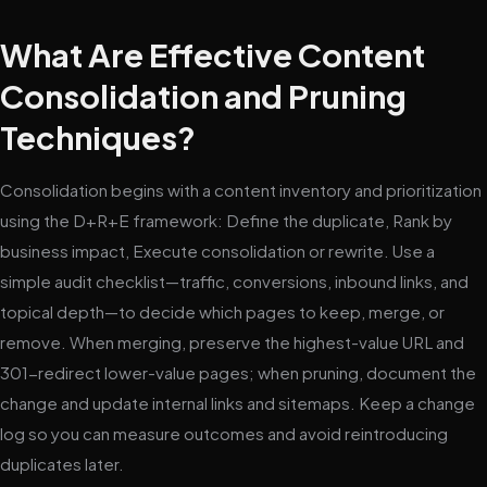
What Are Effective Content
Consolidation and Pruning
Techniques?
Consolidation begins with a content inventory and prioritization
using the D+R+E framework: Define the duplicate, Rank by
business impact, Execute consolidation or rewrite. Use a
simple audit checklist—traffic, conversions, inbound links, and
topical depth—to decide which pages to keep, merge, or
remove. When merging, preserve the highest-value URL and
301-redirect lower-value pages; when pruning, document the
change and update internal links and sitemaps. Keep a change
log so you can measure outcomes and avoid reintroducing
duplicates later.