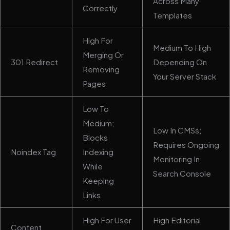
Across Many
Correctly
Templates
High For
Medium To High
Merging Or
301 Redirect
Depending On
Removing
Your Server Stack
Pages
Low To
Medium;
Low In CMSs;
Blocks
Requires Ongoing
Noindex Tag
Indexing
Monitoring In
While
Search Console
Keeping
Links
High For User
High Editorial
Content