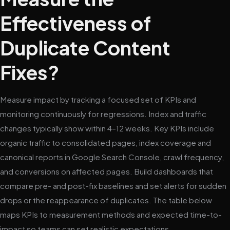
Effectiveness of
Duplicate Content
Fixes?
Measure impact by tracking a focused set of KPIs and
monitoring continuously for regressions. Index and traffic
changes typically show within 4–12 weeks. Key KPIs include
organic traffic to consolidated pages, index coverage and
canonical reports in Google Search Console, crawl frequency,
and conversions on affected pages. Build dashboards that
compare pre- and post-fix baselines and set alerts for sudden
drops or the reappearance of duplicates. The table below
maps KPIs to measurement methods and expected time-to-
impact so teams can set realistic expectations.