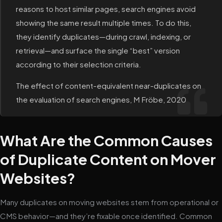
reasons to host similar pages, search engines avoid
showing the same result multiple times. To do this,
they identify duplicates—during crawl, indexing, or
retrieval—and surface the single “best” version
according to their selection criteria.
The effect of content-equivalent near-duplicates on
the evaluation of search engines, M Fröbe, 2020
What Are the Common Causes
of Duplicate Content on Mover
Websites?
Many duplicates on moving websites stem from operational or
CMS behavior—and they’re fixable once identified. Common