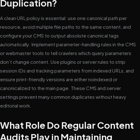
Duplication?
A clean URL policy is essential: use one canonical path per
resource, avoid multiple file paths to the same content, and
configure your CMS to output absolute canonical tags
automatically. Implement parameter-handling rules in the CMS
or webmaster tools to tell crawlers which query parameters
don’t change content. Use plugins or server rules to strip
session IDs and tracking parameters from indexed URLs, and
ensure print-friendly versions are either noindexed or
canonicalized to the main page. These CMS and server
settings prevent many common duplicates without heavy
editorial work.
What Role Do Regular Content
Audits Play in Maintaining