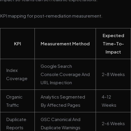
KPI mapping for post-remediation measurement.
Expected
KPI
Measurement Method
Time-To-
Impact
Google Search
Index
Console Coverage And
2–8 Weeks
Coverage
URL Inspection
Organic
Analytics Segmented
4–12
Traffic
By Affected Pages
Weeks
Duplicate
GSC Canonical And
2–6 Weeks
Reports
Duplicate Warnings