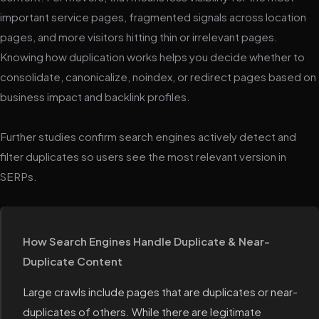
important service pages, fragmented signals across location
pages, and more visitors hitting thin or irrelevant pages.
Knowing how duplication works helps you decide whether to
consolidate, canonicalize, noindex, or redirect pages based on
business impact and backlink profiles.
Further studies confirm search engines actively detect and
filter duplicates so users see the most relevant version in
SERPs.
How Search Engines Handle Duplicate & Near-
Duplicate Content
Large crawls include pages that are duplicates or near-
duplicates of others. While there are legitimate