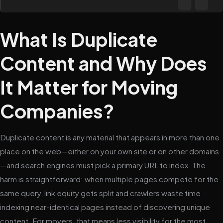
What Is Duplicate
Content and Why Does
It Matter for Moving
Companies?
Duplicate content is any material that appears in more than one
place on the web—either on your own site or on other domains
—and search engines must pick a primary URL to index. The
harm is straightforward: when multiple pages compete for the
same query, link equity gets split and crawlers waste time
indexing near-identical pages instead of discovering unique
content. For movers, that means less visibility for the most