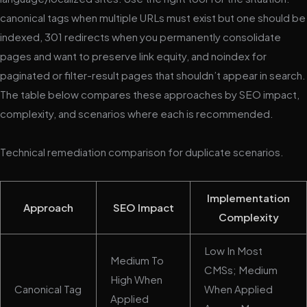
canonical tags when multiple URLs must exist but one should be
indexed, 301 redirects when you permanently consolidate
pages and want to preserve link equity, and noindex for
paginated or filter-result pages that shouldn’t appear in search.
The table below compares these approaches by SEO impact,
complexity, and scenarios where each is recommended.
Technical remediation comparison for duplicate scenarios.
Implementation
Approach
SEO Impact
Complexity
Low In Most
Medium To
CMSs; Medium
High When
Canonical Tag
When Applied
Applied