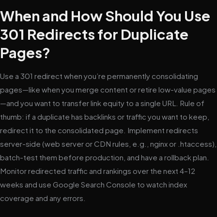
When and How Should You Use
301 Redirects for Duplicate
Pages?
Use a 301 redirect when you’re permanently consolidating
pages—like when you merge content or retire low-value pages
—and you want to transfer link equity to a single URL. Rule of
thumb: if a duplicate has backlinks or traffic you want to keep,
redirect it to the consolidated page. Implement redirects
server-side (web server or CDN rules, e.g., nginx or .htaccess),
batch-test them before production, and have a rollback plan.
Monitor redirected traffic and rankings over the next 4–12
weeks and use Google Search Console to watch index
coverage and any errors.