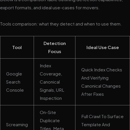
export formats, and ideal use-cases for movers.
Tools comparison: what they detect and when to use them.
Detection
Tool
Ideal Use Case
Focus
Index
Quick Index Checks
Google
Coverage,
And Verifying
Search
Canonical
Canonical Changes
Console
Signals, URL
After Fixes
Inspection
On-Site
Full Crawl To Surface
Duplicate
Screaming
Template And
Titles, Meta,