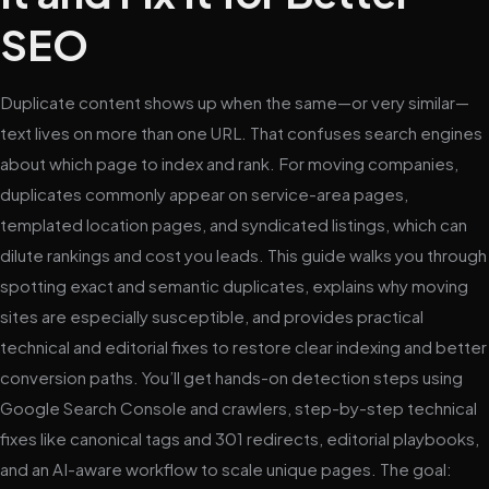
SEO
Duplicate content shows up when the same—or very similar—
text lives on more than one URL. That confuses search engines
about which page to index and rank. For moving companies,
duplicates commonly appear on service-area pages,
templated location pages, and syndicated listings, which can
dilute rankings and cost you leads. This guide walks you through
spotting exact and semantic duplicates, explains why moving
sites are especially susceptible, and provides practical
technical and editorial fixes to restore clear indexing and better
conversion paths. You’ll get hands-on detection steps using
Google Search Console and crawlers, step-by-step technical
fixes like canonical tags and 301 redirects, editorial playbooks,
and an AI-aware workflow to scale unique pages. The goal: