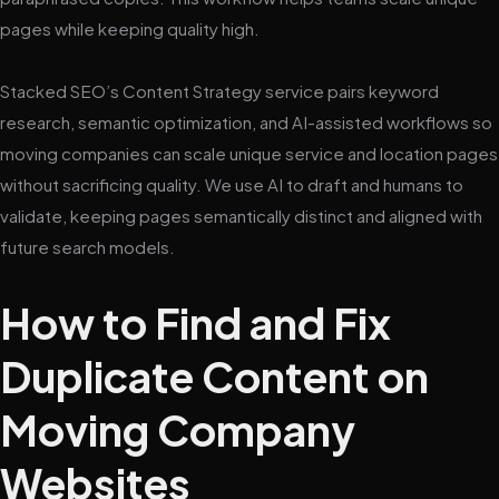
pages while keeping quality high.
Stacked SEO’s Content Strategy service pairs keyword
research, semantic optimization, and AI-assisted workflows so
moving companies can scale unique service and location pages
without sacrificing quality. We use AI to draft and humans to
validate, keeping pages semantically distinct and aligned with
future search models.
How to Find and Fix
Duplicate Content on
Moving Company
Websites