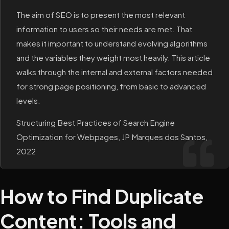
The aim of SEO is to present the most relevant
information to users so their needs are met. That
makes it important to understand evolving algorithms
and the variables they weight most heavily. This article
walks through the internal and external factors needed
for strong page positioning, from basic to advanced
levels.
Structuring Best Practices of Search Engine
Optimization for Webpages, JP Marques dos Santos,
2022
How to Find Duplicate
Content: Tools and