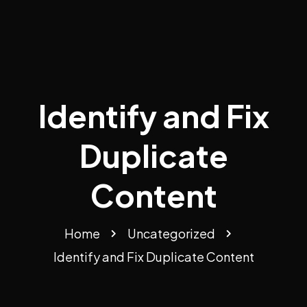
Identify and Fix
Duplicate
Content
Home
Uncategorized
Identify and Fix Duplicate Content