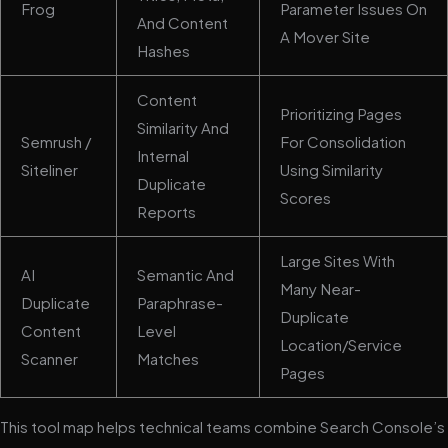
Frog
Parameter Issues On
And Content
A Mover Site
Hashes
Content
Prioritizing Pages
Similarity And
Semrush /
For Consolidation
Internal
Siteliner
Using Similarity
Duplicate
Scores
Reports
Large Sites With
AI
Semantic And
Many Near-
Duplicate
Paraphrase-
Duplicate
Content
Level
Location/service
Scanner
Matches
Pages
This tool map helps technical teams combine Search Console’s