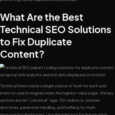
What Are the Best
Technical SEO Solutions
to Fix Duplicate
Content?
Technical fixes create a single source of truth for each user
intent so search engines index the highest-value page. Primary
options are rel=”canonical” tags, 301 redirects, noindex
directives, parameter handling, and hreflang for multi-
language/localized sites. Use the right tool for the situation: