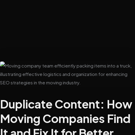
Duplicate Content: How
Moving Companies Find
It and Fix It for Better