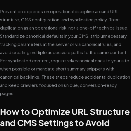
Prevention depends on operational discipline around URL
structure, CMS configuration, and syndication policy. Treat
duplication as an operational risk, not a one-off technical issue.
Standardize canonical defaults in your CMS, strip unnecessary
tracking parameters at the server or via canonical rules, and
avoid creating multiple accessible paths to the same content.
For syndicated content, require rel=canonical back to your site
when possible or mandate short summary snippets with
canonical backlinks. These steps reduce accidental duplication
and keep crawlers focused on unique, conversion-ready
pages.
How to Optimize URL Structure
and CMS Settings to Avoid