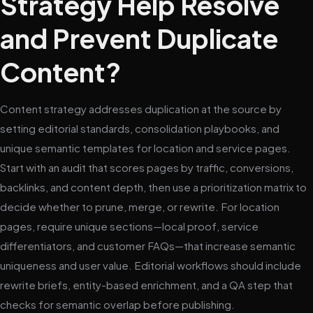
Strategy Help Resolve
and Prevent Duplicate
Content?
Content strategy addresses duplication at the source by
setting editorial standards, consolidation playbooks, and
unique semantic templates for location and service pages.
Start with an audit that scores pages by traffic, conversions,
backlinks, and content depth, then use a prioritization matrix to
decide whether to prune, merge, or rewrite. For location
pages, require unique sections—local proof, service
differentiators, and customer FAQs—that increase semantic
uniqueness and user value. Editorial workflows should include
rewrite briefs, entity-based enrichment, and a QA step that
checks for semantic overlap before publishing.