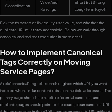
Value And
Effort But Strong
Consolidation
Rankings
Long-Term Payoff
Pick the fix based on link equity, user value, and whether the
duplicate URL must stay accessible. Below we walk through
canonical and redirect execution in more detail.
How to Implement Canonical
Tags Correctly on Moving
Service Pages?
A rel=”canonical” tag tells search engines which URL you want
indexed when similar content exists on multiple addresses. The
primary page should use a self-referential canonical, and
duplicate pages should point to the exact, clean canonical URL.
Add the canonical in the HTML head as an absolute URL without