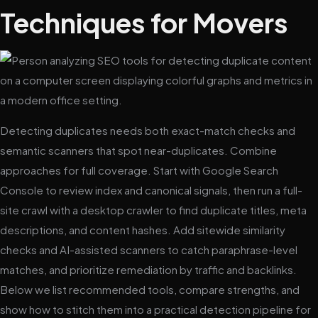
Techniques for Movers
Detecting duplicates needs both exact-match checks and
semantic scanners that spot near-duplicates. Combine
approaches for full coverage. Start with Google Search
Console to review index and canonical signals, then run a full-
site crawl with a desktop crawler to find duplicate titles, meta
descriptions, and content hashes. Add sitewide similarity
checks and AI-assisted scanners to catch paraphrase-level
matches, and prioritize remediation by traffic and backlinks.
Below we list recommended tools, compare strengths, and
show how to stitch them into a practical detection pipeline for