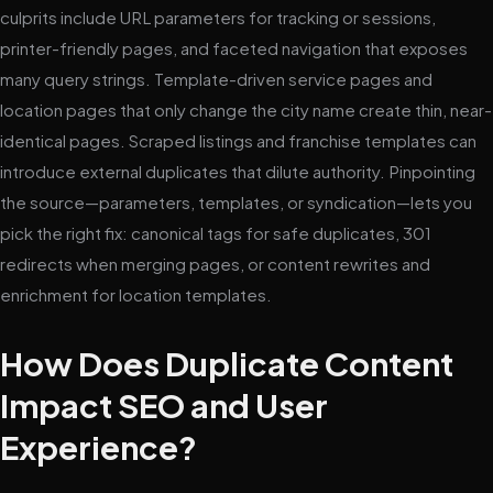
culprits include URL parameters for tracking or sessions,
printer-friendly pages, and faceted navigation that exposes
many query strings. Template-driven service pages and
location pages that only change the city name create thin, near-
identical pages. Scraped listings and franchise templates can
introduce external duplicates that dilute authority. Pinpointing
the source—parameters, templates, or syndication—lets you
pick the right fix: canonical tags for safe duplicates, 301
redirects when merging pages, or content rewrites and
enrichment for location templates.
How Does Duplicate Content
Impact SEO and User
Experience?