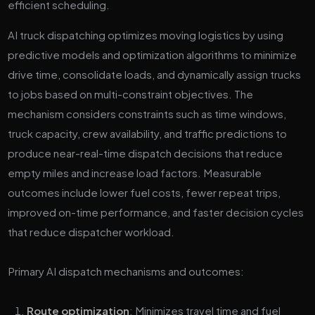
AI truck dispatching optimizes moving logistics by using
predictive models and optimization algorithms to minimize
drive time, consolidate loads, and dynamically assign trucks
to jobs based on multi-constraint objectives. The
mechanism considers constraints such as time windows,
truck capacity, crew availability, and traffic predictions to
produce near-real-time dispatch decisions that reduce
empty miles and increase load factors. Measurable
outcomes include lower fuel costs, fewer repeat trips,
improved on-time performance, and faster decision cycles
that reduce dispatcher workload.
Primary AI dispatch mechanisms and outcomes:
Route optimization
: Minimizes travel time and fuel