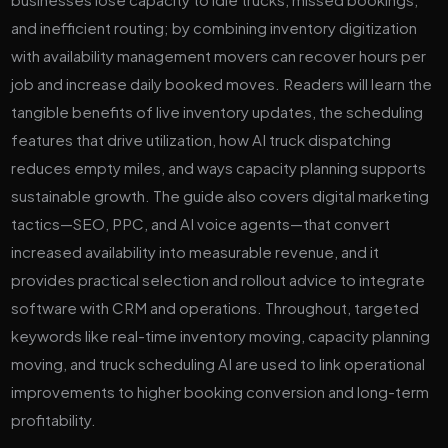
and inefficient routing; by combining inventory digitization
with availability management movers can recover hours per
job and increase daily booked moves. Readers will learn the
tangible benefits of live inventory updates, the scheduling
features that drive utilization, how AI truck dispatching
reduces empty miles, and ways capacity planning supports
sustainable growth. The guide also covers digital marketing
tactics—SEO, PPC, and AI voice agents—that convert
increased availability into measurable revenue, and it
provides practical selection and rollout advice to integrate
software with CRM and operations. Throughout, targeted
keywords like real-time inventory moving, capacity planning
moving, and truck scheduling AI are used to link operational
improvements to higher booking conversion and long-term
profitability.