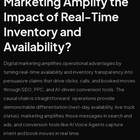
Marketing Amplify the
Impact of Real-Time
Inventory and
Availability?
Digital marketing amplifies operational advantages by
turning real-time availability and inventory transparency into
persuasive claims that drive clicks, calls, and booked moves
through SEO, PPC, and AI-driven conversion tools. The
causal chain is straightforward: operations provide
demonstrable differentiation (next-day availability, live truck
status), marketing amplifies those messages in search and
ads, and conversion tools like AI Voice Agents capture
intent and book moves in real time.