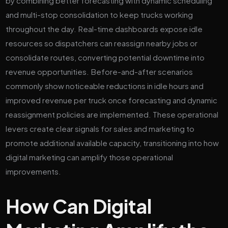
by combining better forecasting with dynamic scheduling
and multi-stop consolidation to keep trucks working
throughout the day. Real-time dashboards expose idle
resources so dispatchers can reassign nearby jobs or
consolidate routes, converting potential downtime into
revenue opportunities. Before-and-after scenarios
commonly show noticeable reductions in idle hours and
improved revenue per truck once forecasting and dynamic
reassignment policies are implemented. These operational
levers create clear signals for sales and marketing to
promote additional available capacity, transitioning into how
digital marketing can amplify those operational
improvements.
How Can Digital