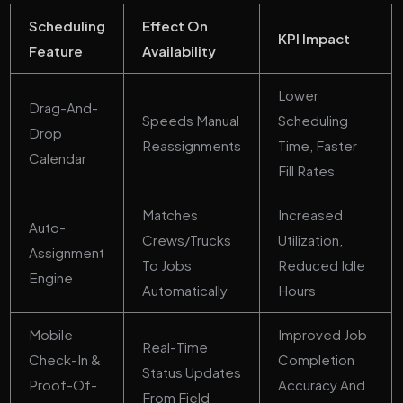
Scheduling
Effect On
KPI Impact
Feature
Availability
Lower
Drag-And-
Speeds Manual
Scheduling
Drop
Reassignments
Time, Faster
Calendar
Fill Rates
Matches
Increased
Auto-
Crews/trucks
Utilization,
Assignment
To Jobs
Reduced Idle
Engine
Automatically
Hours
Mobile
Improved Job
Real-Time
Check-In &
Completion
Status Updates
Proof-Of-
Accuracy And
From Field