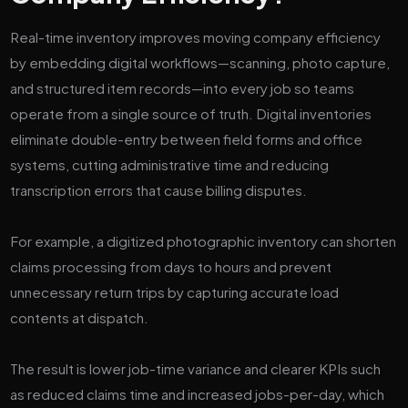
Real-time inventory improves moving company efficiency
by embedding digital workflows—scanning, photo capture,
and structured item records—into every job so teams
operate from a single source of truth. Digital inventories
eliminate double-entry between field forms and office
systems, cutting administrative time and reducing
transcription errors that cause billing disputes.
For example, a digitized photographic inventory can shorten
claims processing from days to hours and prevent
unnecessary return trips by capturing accurate load
contents at dispatch.
The result is lower job-time variance and clearer KPIs such
as reduced claims time and increased jobs-per-day, which