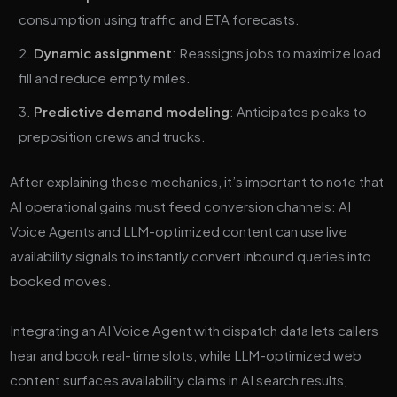
consumption using traffic and ETA forecasts.
Dynamic assignment
: Reassigns jobs to maximize load
fill and reduce empty miles.
Predictive demand modeling
: Anticipates peaks to
preposition crews and trucks.
After explaining these mechanics, it’s important to note that
AI operational gains must feed conversion channels: AI
Voice Agents and LLM-optimized content can use live
availability signals to instantly convert inbound queries into
booked moves.
Integrating an AI Voice Agent with dispatch data lets callers
hear and book real-time slots, while LLM-optimized web
content surfaces availability claims in AI search results,