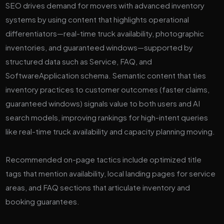
SEO drives demand for movers with advanced inventory
systems by using content that highlights operational
differentiators—real-time truck availability, photographic
inventories, and guaranteed windows—supported by
structured data such as Service, FAQ, and
SoftwareApplication schema. Semantic content that ties
inventory practices to customer outcomes (faster claims,
guaranteed windows) signals value to both users and AI
search models, improving rankings for high-intent queries
like real-time truck availability and capacity planning moving.
Recommended on-page tactics include optimized title
tags that mention availability, local landing pages for service
areas, and FAQ sections that articulate inventory and
booking guarantees.