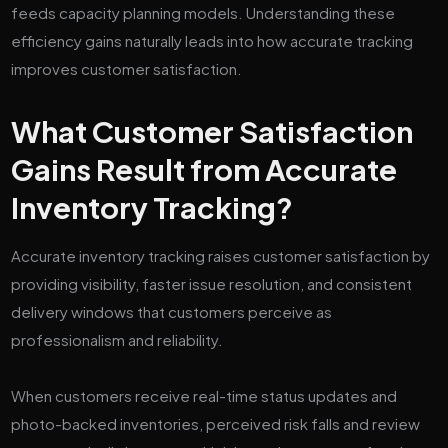
feeds capacity planning models. Understanding these
efficiency gains naturally leads into how accurate tracking
improves customer satisfaction.
What Customer Satisfaction
Gains Result from Accurate
Inventory Tracking?
Accurate inventory tracking raises customer satisfaction by
providing visibility, faster issue resolution, and consistent
delivery windows that customers perceive as
professionalism and reliability.
When customers receive real-time status updates and
photo-backed inventories, perceived risk falls and review