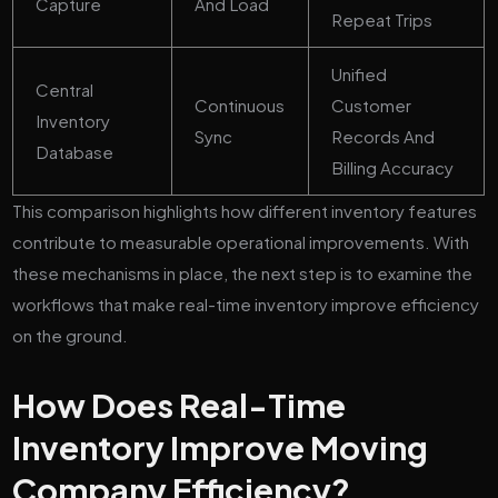
Capture
And Load
Repeat Trips
Unified
Central
Continuous
Customer
Inventory
Sync
Records And
Database
Billing Accuracy
This comparison highlights how different inventory features
contribute to measurable operational improvements. With
these mechanisms in place, the next step is to examine the
workflows that make real-time inventory improve efficiency
on the ground.
How Does Real-Time
Inventory Improve Moving
Company Efficiency?