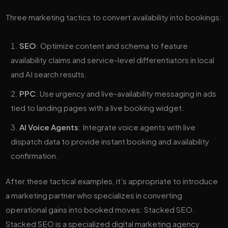
Three marketing tactics to convert availability into bookings:
SEO
: Optimize content and schema to feature
availability claims and service-level differentiators in local
and AI search results.
PPC
: Use urgency and live-availability messaging in ads
tied to landing pages with a live booking widget.
AI Voice Agents
: Integrate voice agents with live
dispatch data to provide instant booking and availability
confirmation.
After these tactical examples, it’s appropriate to introduce
a marketing partner who specializes in converting
operational gains into booked moves: Stacked SEO.
Stacked SEO is a specialized digital marketing agency