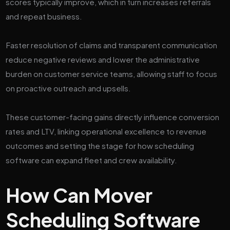
scores typically improve, which in turn increases referrals
and repeat business.
Faster resolution of claims and transparent communication
reduce negative reviews and lower the administrative
burden on customer service teams, allowing staff to focus
on proactive outreach and upsells.
These customer-facing gains directly influence conversion
rates and LTV, linking operational excellence to revenue
outcomes and setting the stage for how scheduling
software can expand fleet and crew availability.
How Can Mover
Scheduling Software