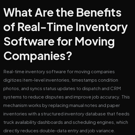
What Are the Benefits
of Real-Time Inventory
Software for Moving
Companies?
Real-time inventory software for moving companies
digitizes item-level inventories, timestamps condition
photos, and syncs status updates to dispatch and CRM
systems to reduce disputes and improve job accuracy. This
mechanism works by replacing manual notes and paper
inventories with a structured inventory database that feeds
truck availability dashboards and scheduling engines, which
directly reduces double-data entry and job variance.