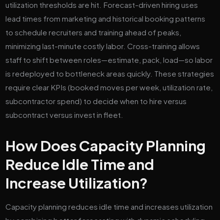
utilization thresholds are hit. Forecast-driven hiring uses
lead times from marketing and historical booking patterns
to schedule recruiters and training ahead of peaks,
minimizing last-minute costly labor. Cross-training allows
staff to shift between roles—estimate, pack, load—so labor
is redeployed to bottleneck areas quickly. These strategies
require clear KPIs (booked moves per week, utilization rate,
subcontractor spend) to decide when to hire versus
subcontract versus invest in fleet.
How Does Capacity Planning
Reduce Idle Time and
Increase Utilization?
Capacity planning reduces idle time and increases utilization