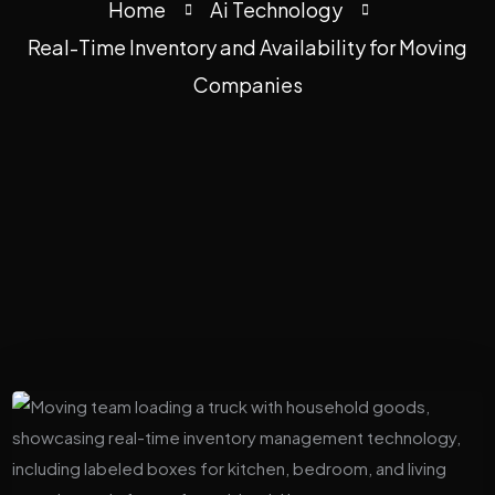
Home
Ai Technology
Real-Time Inventory and Availability for Moving
Companies