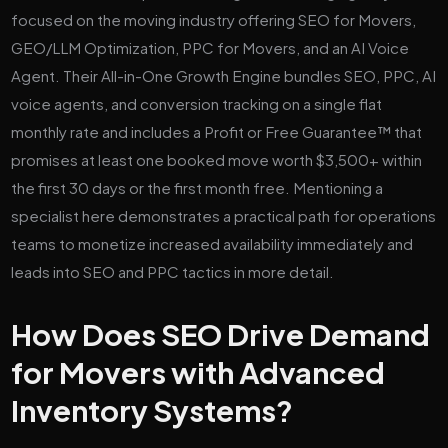
focused on the moving industry offering SEO for Movers,
GEO/LLM Optimization, PPC for Movers, and an AI Voice
Agent. Their All-in-One Growth Engine bundles SEO, PPC, AI
voice agents, and conversion tracking on a single flat
monthly rate and includes a Profit or Free Guarantee™ that
promises at least one booked move worth $3,500+ within
the first 30 days or the first month free. Mentioning a
specialist here demonstrates a practical path for operations
teams to monetize increased availability immediately and
leads into SEO and PPC tactics in more detail.
How Does SEO Drive Demand
for Movers with Advanced
Inventory Systems?