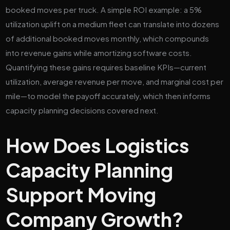
booked moves per truck. A simple ROI example: a 5%
utilization uplift on a medium fleet can translate into dozens
of additional booked moves monthly, which compounds
into revenue gains while amortizing software costs.
Quantifying these gains requires baseline KPIs—current
utilization, average revenue per move, and marginal cost per
mile—to model the payoff accurately, which then informs
capacity planning decisions covered next.
How Does Logistics
Capacity Planning
Support Moving
Company Growth?