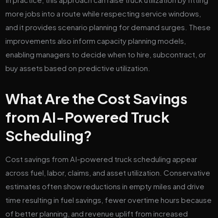
more jobs into a route while respecting service windows,
and it provides scenario planning for demand surges. These
improvements also inform capacity planning models,
enabling managers to decide when to hire, subcontract, or
buy assets based on predictive utilization.
What Are the Cost Savings
from AI-Powered Truck
Scheduling?
Cost savings from AI-powered truck scheduling appear
across fuel, labor, claims, and asset utilization. Conservative
estimates often show reductions in empty miles and drive
time resulting in fuel savings, fewer overtime hours because
of better planning, and revenue uplift from increased