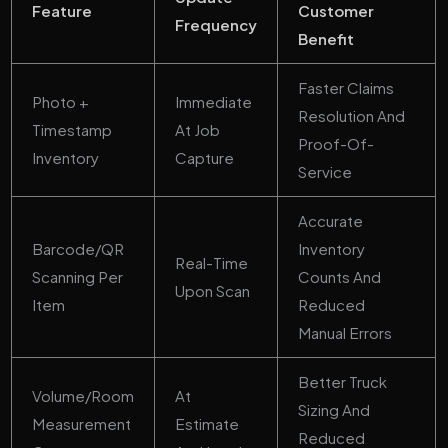
Feature
Customer
Frequency
Benefit
Faster Claims
Photo +
Immediate
Resolution And
Timestamp
At Job
Proof-Of-
Inventory
Capture
Service
Accurate
Barcode/QR
Inventory
Real-Time
Scanning Per
Counts And
Upon Scan
Item
Reduced
Manual Errors
Better Truck
Volume/room
At
Sizing And
Measurement
Estimate
Reduced