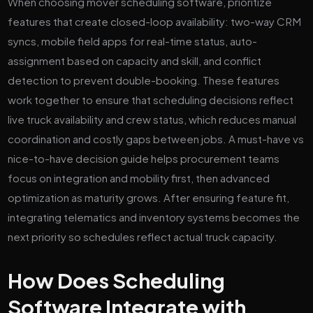
When choosing mover scheduling software, prioritize
features that create closed-loop availability: two-way CRM
syncs, mobile field apps for real-time status, auto-
assignment based on capacity and skill, and conflict
detection to prevent double-booking. These features
work together to ensure that scheduling decisions reflect
live truck availability and crew status, which reduces manual
coordination and costly gaps between jobs. A must-have vs
nice-to-have decision guide helps procurement teams
focus on integration and mobility first, then advanced
optimization as maturity grows. After ensuring feature fit,
integrating telematics and inventory systems becomes the
next priority so schedules reflect actual truck capacity.
How Does Scheduling
Software Integrate with