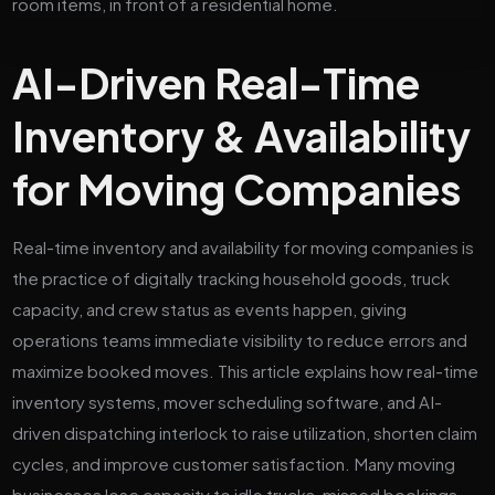
AI-Driven Real-Time
Inventory & Availability
for Moving Companies
Real-time inventory and availability for moving companies is
the practice of digitally tracking household goods, truck
capacity, and crew status as events happen, giving
operations teams immediate visibility to reduce errors and
maximize booked moves. This article explains how real-time
inventory systems, mover scheduling software, and AI-
driven dispatching interlock to raise utilization, shorten claim
cycles, and improve customer satisfaction. Many moving
businesses lose capacity to idle trucks, missed bookings,