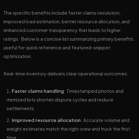
The specific benefits include faster claims resolution,
improved load estimation, better resource allocation, and
enhanced customer transparency that leads to higher
ratings. Below is a concise list summarizing primary benefits,
useful for quick reference and featured-snippet
optimization.
Real-time inventory delivers clear operational outcomes:
Faster claims handling
: Timestamped photos and
itemized lists shorten dispute cycles and reduce
settlements.
Improved resource allocation
: Accurate volume and
weight estimates match the right crew and truck the first
time.