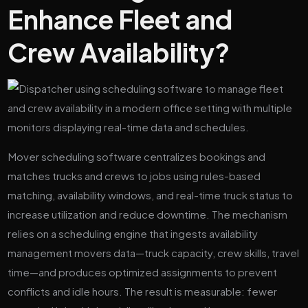
Enhance Fleet and
Crew Availability?
Mover scheduling software centralizes bookings and
matches trucks and crews to jobs using rules-based
matching, availability windows, and real-time truck status to
increase utilization and reduce downtime. The mechanism
relies on a scheduling engine that ingests availability
management movers data—truck capacity, crew skills, travel
time—and produces optimized assignments to prevent
conflicts and idle hours. The result is measurable: fewer