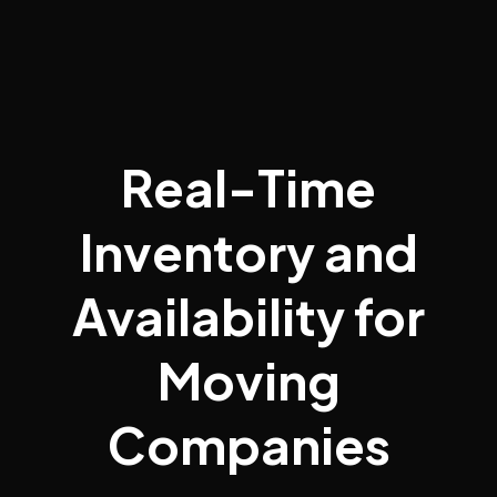
Real-Time
Inventory and
Availability for
Moving
Companies