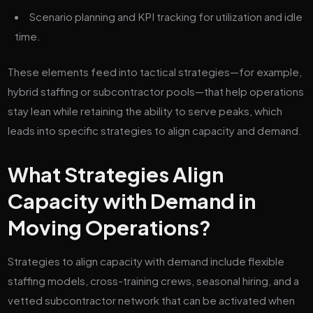
Scenario planning and KPI tracking for utilization and idle
time.
These elements feed into tactical strategies—for example,
hybrid staffing or subcontractor pools—that help operations
stay lean while retaining the ability to serve peaks, which
leads into specific strategies to align capacity and demand.
What Strategies Align
Capacity with Demand in
Moving Operations?
Strategies to align capacity with demand include flexible
staffing models, cross-training crews, seasonal hiring, and a
vetted subcontractor network that can be activated when