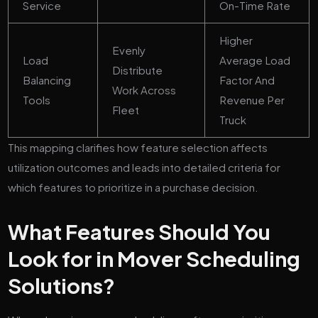
Service
On-Time Rate
Higher
Evenly
Load
Average Load
Distribute
Balancing
Factor And
Work Across
Tools
Revenue Per
Fleet
Truck
This mapping clarifies how feature selection affects
utilization outcomes and leads into detailed criteria for
which features to prioritize in a purchase decision.
What Features Should You
Look for in Mover Scheduling
Solutions?