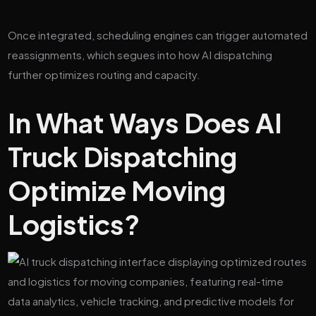
Once integrated, scheduling engines can trigger automated
reassignments, which segues into how AI dispatching
further optimizes routing and capacity.
In What Ways Does AI
Truck Dispatching
Optimize Moving
Logistics?