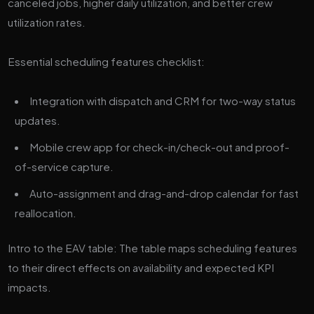
canceled jobs, higher daily utilization, and better crew
utilization rates.
Essential scheduling features checklist:
Integration with dispatch and CRM for two-way status
updates.
Mobile crew app for check-in/check-out and proof-
of-service capture.
Auto-assignment and drag-and-drop calendar for fast
reallocation.
Intro to the EAV table: The table maps scheduling features
to their direct effects on availability and expected KPI
impacts.