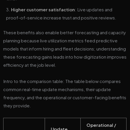
Higher customer satisfaction
: Live updates and
proof-of-service increase trust and positive reviews.
These benefits also enable better forecasting and capacity
planning because live utilization metrics feed predictive
models that inform hiring and fleet decisions; understanding
these forecasting gains leads into how digitization improves
efficiency at the job level.
Intro to the comparison table: The table below compares
common real-time update mechanisms, their update
frequency, and the operational or customer-facing benefits
they provide.
Operational /
Update