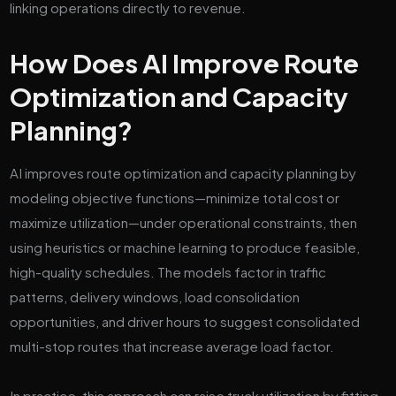
linking operations directly to revenue.
How Does AI Improve Route
Optimization and Capacity
Planning?
AI improves route optimization and capacity planning by
modeling objective functions—minimize total cost or
maximize utilization—under operational constraints, then
using heuristics or machine learning to produce feasible,
high-quality schedules. The models factor in traffic
patterns, delivery windows, load consolidation
opportunities, and driver hours to suggest consolidated
multi-stop routes that increase average load factor.
In practice, this approach can raise truck utilization by fitting