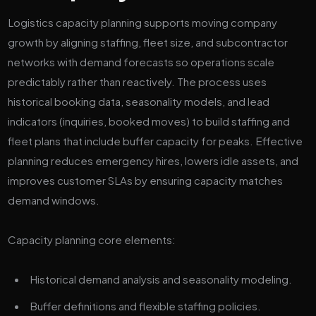
Logistics capacity planning supports moving company
growth by aligning staffing, fleet size, and subcontractor
networks with demand forecasts so operations scale
predictably rather than reactively. The process uses
historical booking data, seasonality models, and lead
indicators (inquiries, booked moves) to build staffing and
fleet plans that include buffer capacity for peaks. Effective
planning reduces emergency hires, lowers idle assets, and
improves customer SLAs by ensuring capacity matches
demand windows.
Capacity planning core elements:
Historical demand analysis and seasonality modeling.
Buffer definitions and flexible staffing policies.