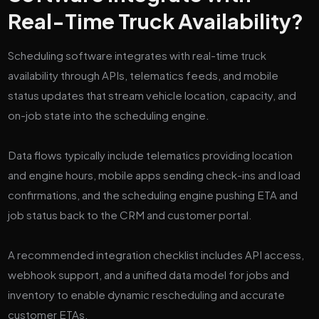
Real-Time Truck Availability?
Scheduling software integrates with real-time truck
availability through APIs, telematics feeds, and mobile
status updates that stream vehicle location, capacity, and
on-job state into the scheduling engine.
Data flows typically include telematics providing location
and engine hours, mobile apps sending check-ins and load
confirmations, and the scheduling engine pushing ETA and
job status back to the CRM and customer portal.
A recommended integration checklist includes API access,
webhook support, and a unified data model for jobs and
inventory to enable dynamic rescheduling and accurate
customer ETAs.